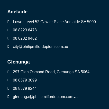
Adelaide
Lower Level 52 Gawler Place Adelaide SA 5000
08 8223 6473
08 8232 9462
city@philipmilfordoptom.com.au
Glenunga
297 Glen Osmond Road, Glenunga SA 5064
08 8379 3099
08 8379 9244
glenunga@philipmilfordoptom.com.au