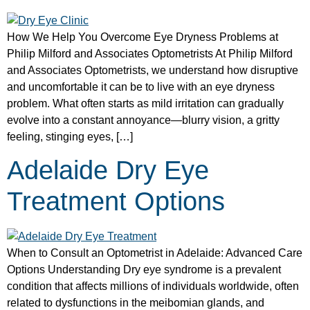
How We Help You Overcome Eye Dryness Problems at
Philip Milford and Associates Optometrists At Philip Milford
and Associates Optometrists, we understand how disruptive
and uncomfortable it can be to live with an eye dryness
problem. What often starts as mild irritation can gradually
evolve into a constant annoyance—blurry vision, a gritty
feeling, stinging eyes, […]
Adelaide Dry Eye
Treatment Options
When to Consult an Optometrist in Adelaide: Advanced Care
Options Understanding Dry eye syndrome is a prevalent
condition that affects millions of individuals worldwide, often
related to dysfunctions in the meibomian glands, and