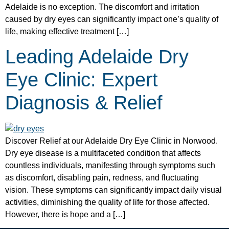
Adelaide is no exception. The discomfort and irritation
caused by dry eyes can significantly impact one’s quality of
life, making effective treatment […]
Leading Adelaide Dry
Eye Clinic: Expert
Diagnosis & Relief
Discover Relief at our Adelaide Dry Eye Clinic in Norwood.
Dry eye disease is a multifaceted condition that affects
countless individuals, manifesting through symptoms such
as discomfort, disabling pain, redness, and fluctuating
vision. These symptoms can significantly impact daily visual
activities, diminishing the quality of life for those affected.
However, there is hope and a […]