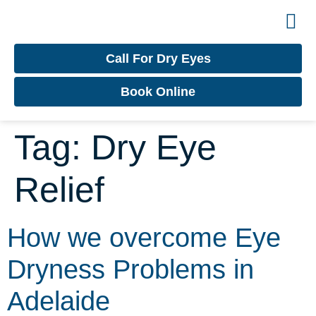
Contact
Dry Ey
Call For Dry Eyes
Book Online
Tag:
Dry Eye
Relief
How we overcome Eye
Dryness Problems in
Adelaide