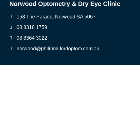
Norwood Optometry & Dry Eye Clinic
158 The Parade, Norwood SA 5067
08 8318 1759
08 8364 3022
norwood@philipmilfordoptom.com.au